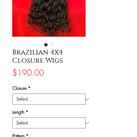
Brazilian 4x4
Closure Wigs
Price
$190.00
Closure
*
Length
*
Pattern
*