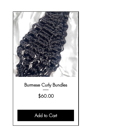
Burmese Curly Bundles
Closure Wigs on H
Price
$60.00
Add to Cart