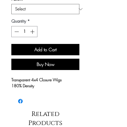
Quantity
*
Add to Cart
Buy Now
Transparent 4x4 Closure Wigs
180% Density
Related
Products